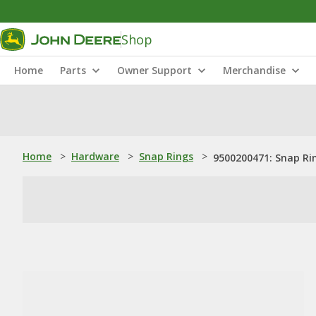
Shop
Home
Parts
Owner Support
Merchandise
Home
>
Hardware
>
Snap Rings
>
9500200471: Snap Ri