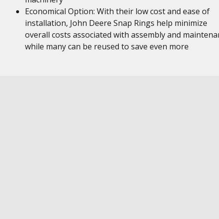
Economical Option: With their low cost and ease of
installation, John Deere Snap Rings help minimize
overall costs associated with assembly and maintena
while many can be reused to save even more