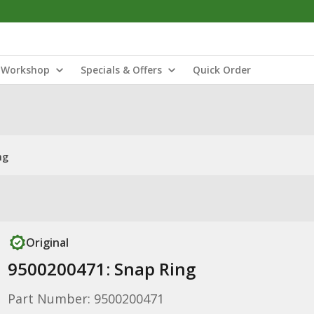
Workshop
Specials & Offers
Quick Order
ng
Original
9500200471: Snap Ring
Part Number: 9500200471