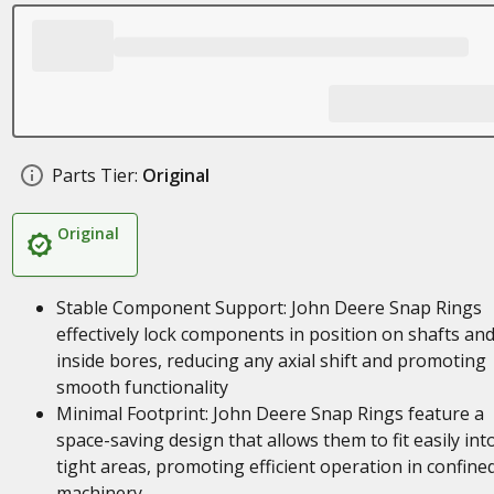
Parts Tier:
Original
Original
Stable Component Support: John Deere Snap Rings
effectively lock components in position on shafts an
inside bores, reducing any axial shift and promoting
smooth functionality
Minimal Footprint: John Deere Snap Rings feature a
space-saving design that allows them to fit easily int
tight areas, promoting efficient operation in confine
machinery