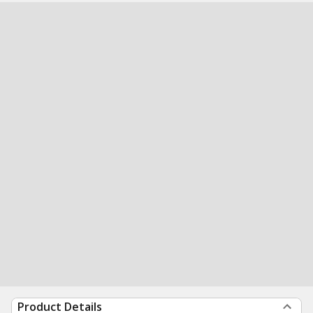
Product Details