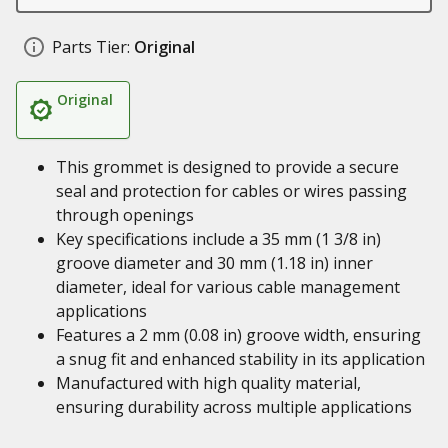
Parts Tier:
Original
Original
This grommet is designed to provide a secure
seal and protection for cables or wires passing
through openings
Key specifications include a 35 mm (1 3/8 in)
groove diameter and 30 mm (1.18 in) inner
diameter, ideal for various cable management
applications
Features a 2 mm (0.08 in) groove width, ensuring
a snug fit and enhanced stability in its application
Manufactured with high quality material,
ensuring durability across multiple applications