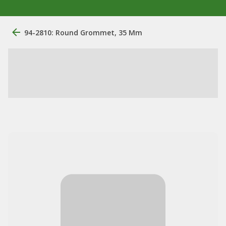
94-2810: Round Grommet, 35 Mm