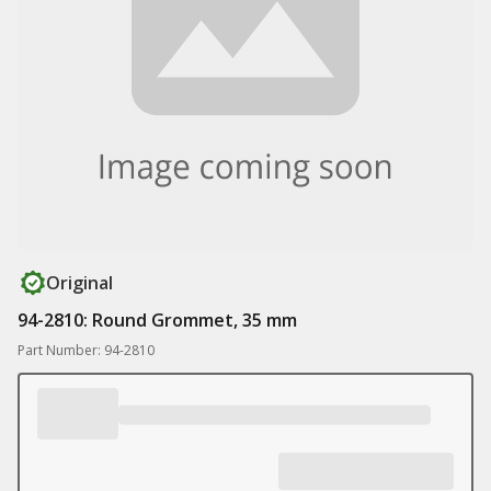
Original
94-2810: Round Grommet, 35 mm
Part Number: 94-2810