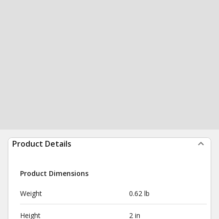
Product Details
Product Dimensions
Weight
0.62 lb
Height
2 in