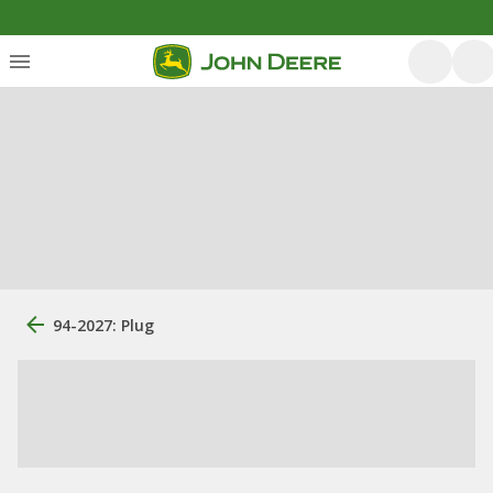
94-2027: Plug