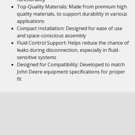
Top-Quality Materials: Made from premium high
quality materials, to support durability in various
applications
Compact Installation: Designed for ease of use
and space-conscious assembly
Fluid Control Support: Helps reduce the chance of
leaks during disconnection, especially in fluid-
sensitive systems
Designed for Compatibility: Developed to match
John Deere equipment specifications for proper
fit