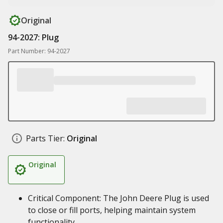
Original
94-2027: Plug
Part Number: 94-2027
Parts Tier:
Original
Original
Critical Component: The John Deere Plug is used
to close or fill ports, helping maintain system
functionality