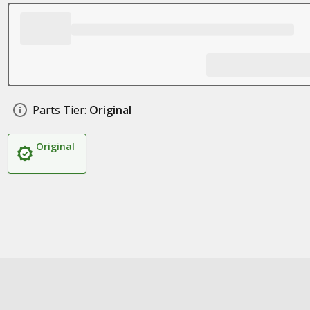
Parts Tier:
Original
Original