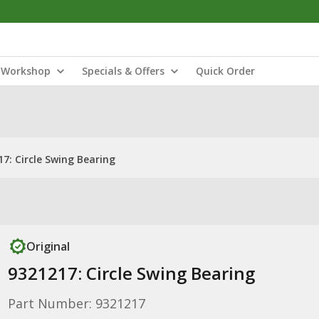
Workshop
Specials & Offers
Quick Order
7: Circle Swing Bearing
Original
9321217: Circle Swing Bearing
Part Number: 9321217