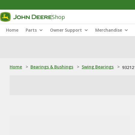
Shop
Home
Parts
Owner Support
Merchandise
Home
>
Bearings & Bushings
>
Swing Bearings
>
932121