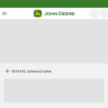
9314145: Solenoid Valve