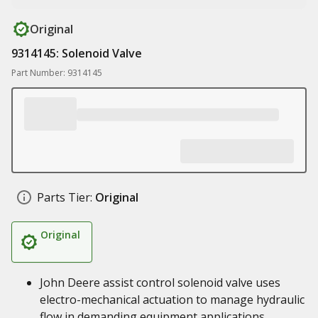
Original
9314145: Solenoid Valve
Part Number: 9314145
Parts Tier:
Original
Original
John Deere assist control solenoid valve uses
electro-mechanical actuation to manage hydraulic
flow in demanding equipment applications