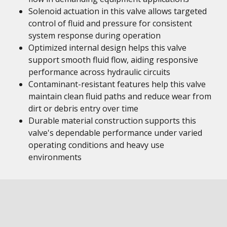
Solenoid actuation in this valve allows targeted
control of fluid and pressure for consistent
system response during operation
Optimized internal design helps this valve
support smooth fluid flow, aiding responsive
performance across hydraulic circuits
Contaminant-resistant features help this valve
maintain clean fluid paths and reduce wear from
dirt or debris entry over time
Durable material construction supports this
valve's dependable performance under varied
operating conditions and heavy use
environments