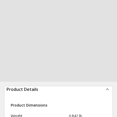
Product Details
Product Dimensions
Weight
0.842 lb