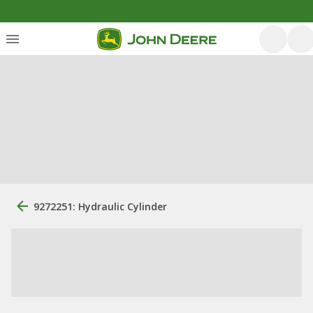
9272251: Hydraulic Cylinder