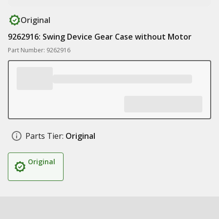
Original
9262916: Swing Device Gear Case without Motor
Part Number: 9262916
Parts Tier:
Original
Original