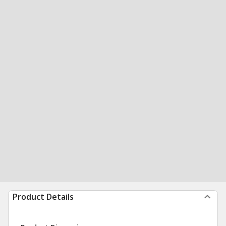
Product Details