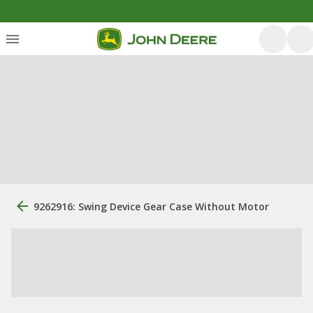
9262916: Swing Device Gear Case Without Motor