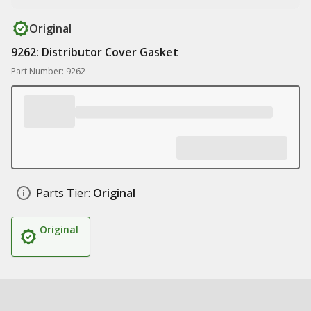
Original
9262: Distributor Cover Gasket
Part Number: 9262
Parts Tier:
Original
Original