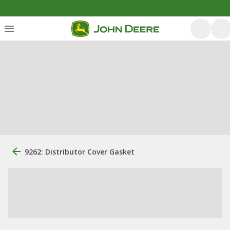
9262: Distributor Cover Gasket