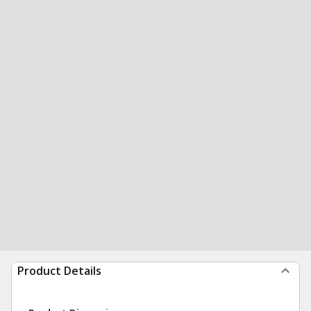
Product Details