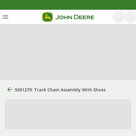
9261279: Track Chain Assembly With Shoes