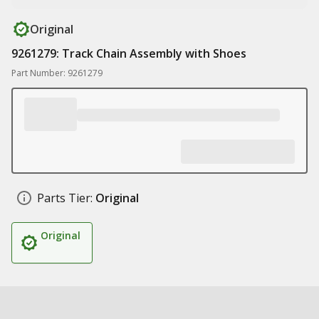
Original
9261279: Track Chain Assembly with Shoes
Part Number: 9261279
Parts Tier:
Original
Original