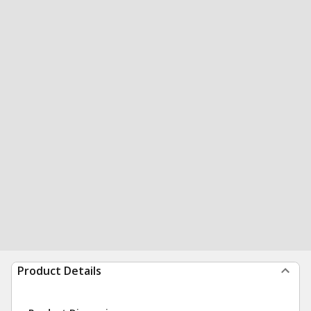
Product Details