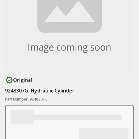
Original
9248307G: Hydraulic Cylinder
Part Number: 9248307G