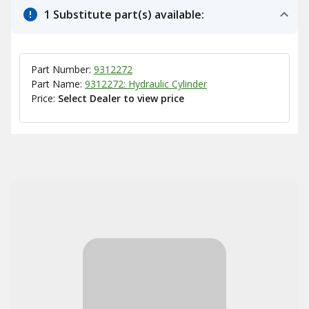
1 Substitute part(s) available:
Part Number:
9312272
Part Name:
9312272: Hydraulic Cylinder
Price:
Select Dealer to view price