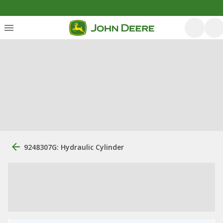
9248307G: Hydraulic Cylinder