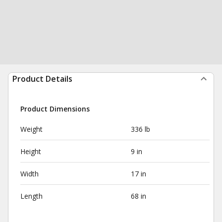
Product Details
Product Dimensions
Weight
336 lb
Height
9 in
Width
17 in
Length
68 in