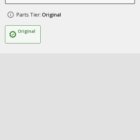
Parts Tier:
Original
Original