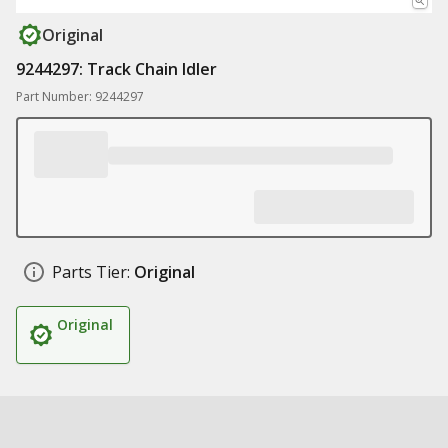
Original
9244297: Track Chain Idler
Part Number: 9244297
Parts Tier:
Original
Original