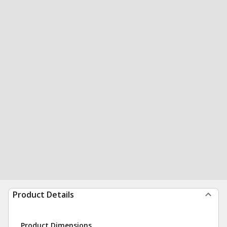
Product Details
Product Dimensions