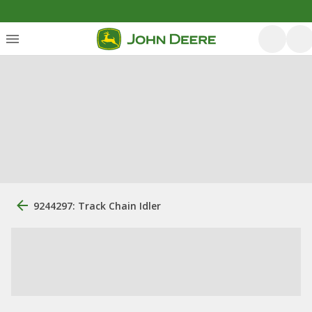
9244297: Track Chain Idler