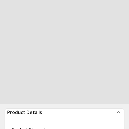
Product Details