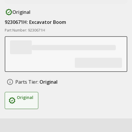
Original
9230671H: Excavator Boom
Part Number: 9230671H
Parts Tier:
Original
Original