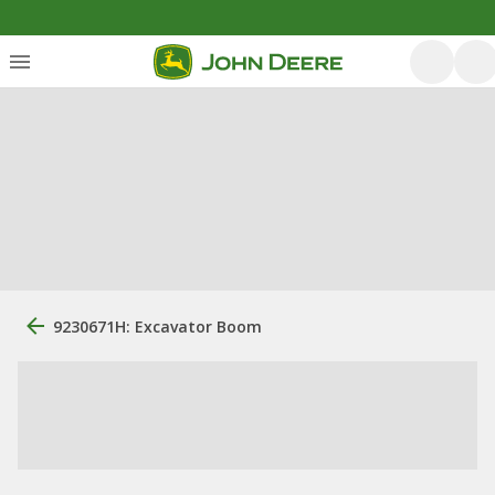
9230671H: Excavator Boom