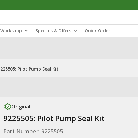
Workshop
Specials & Offers
Quick Order
9225505: Pilot Pump Seal Kit
Original
9225505: Pilot Pump Seal Kit
Part Number: 9225505