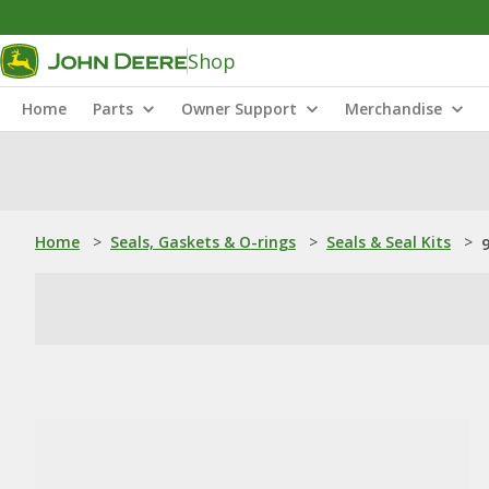
Shop
Home
Parts
Owner Support
Merchandise
Home
>
Seals, Gaskets & O-rings
>
Seals & Seal Kits
>