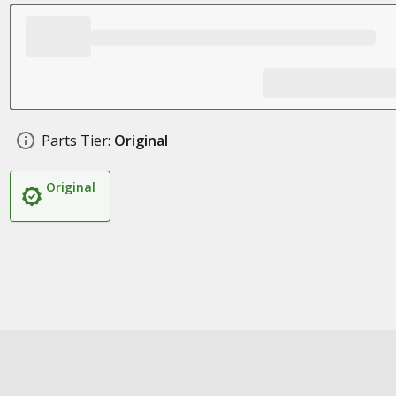
Parts Tier:
Original
Original