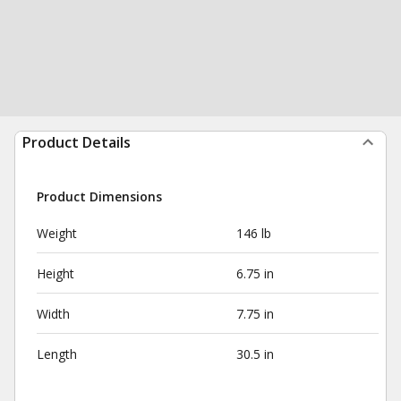
Product Details
Product Dimensions
Weight
146 lb
Height
6.75 in
Width
7.75 in
Length
30.5 in