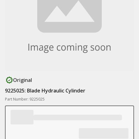
Original
9225025: Blade Hydraulic Cylinder
Part Number: 9225025