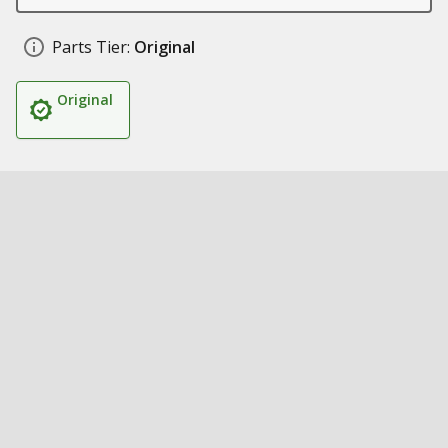
Parts Tier:
Original
Original