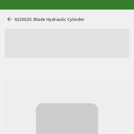
9225025: Blade Hydraulic Cylinder