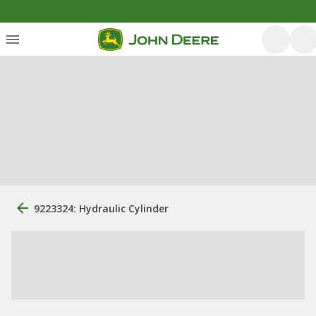
9223324: Hydraulic Cylinder