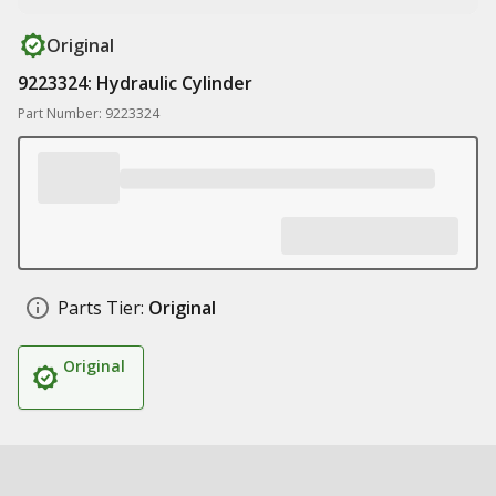
Original
9223324: Hydraulic Cylinder
Part Number: 9223324
Parts Tier:
Original
Original