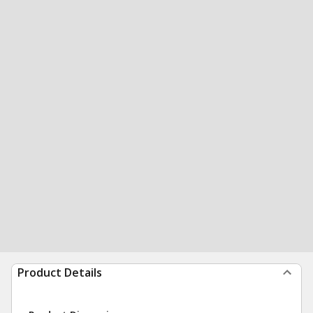
Product Details