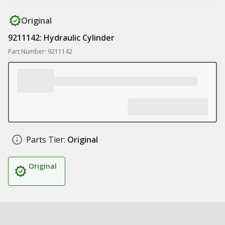
Original
9211142: Hydraulic Cylinder
Part Number: 9211142
Parts Tier:
Original
Original