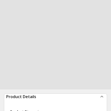
Product Details