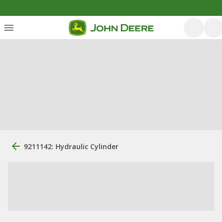
9211142: Hydraulic Cylinder