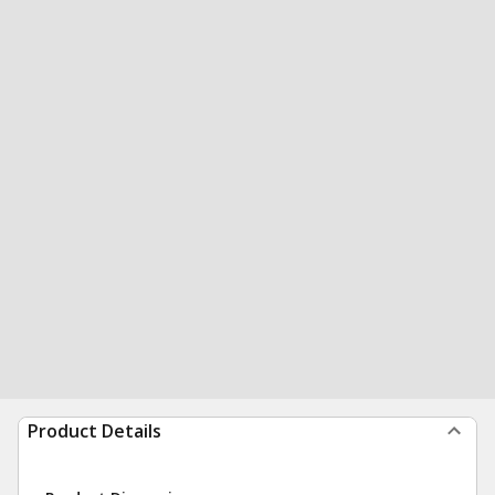
Product Details