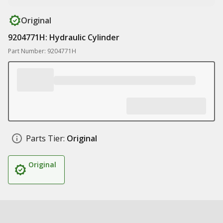
Original
9204771H: Hydraulic Cylinder
Part Number: 9204771H
Parts Tier:
Original
Original