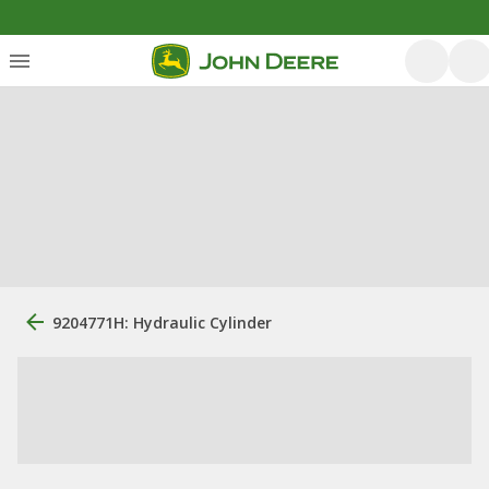
9204771H: Hydraulic Cylinder