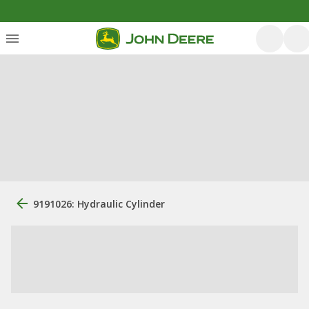
9191026: Hydraulic Cylinder