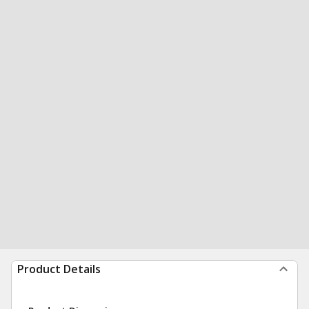
Product Details