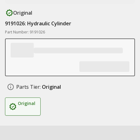
Original
9191026: Hydraulic Cylinder
Part Number: 9191026
Parts Tier:
Original
Original