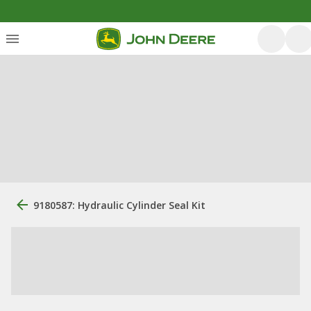
9180587: Hydraulic Cylinder Seal Kit