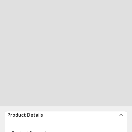
Product Details