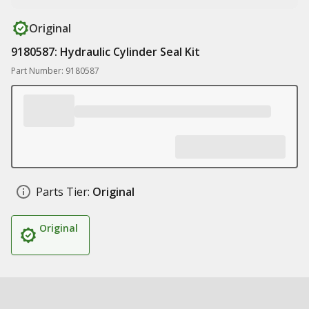
Original
9180587: Hydraulic Cylinder Seal Kit
Part Number: 9180587
Parts Tier:
Original
Original