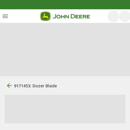
9171453: Dozer Blade