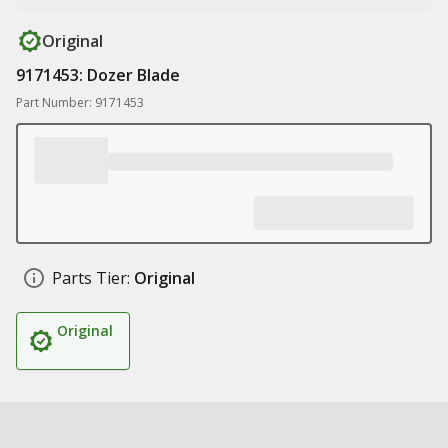
Original
9171453: Dozer Blade
Part Number: 9171453
Parts Tier:
Original
Original