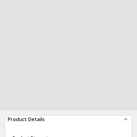
Product Details