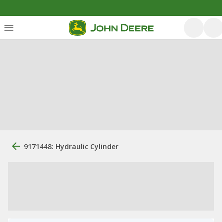
9171448: Hydraulic Cylinder