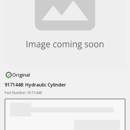
Original
9171448: Hydraulic Cylinder
Part Number: 9171448