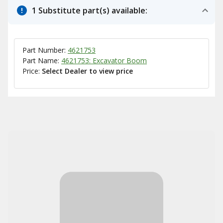
1 Substitute part(s) available:
Part Number:
4621753
Part Name:
4621753: Excavator Boom
Price:
Select Dealer to view price