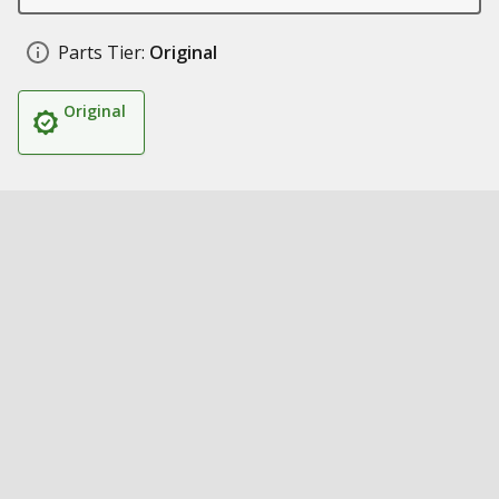
Parts Tier:
Original
Original