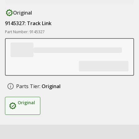
Original
9145327: Track Link
Part Number: 9145327
Parts Tier:
Original
Original