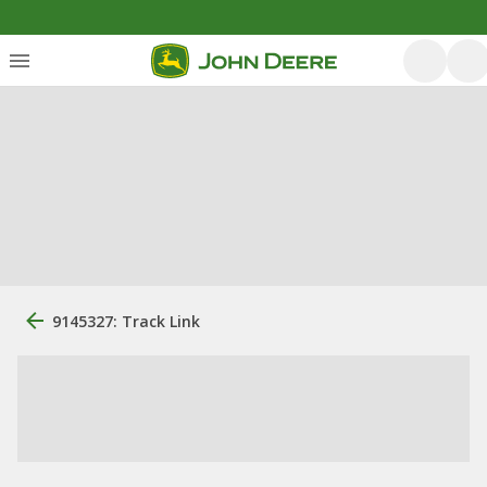
9145327: Track Link