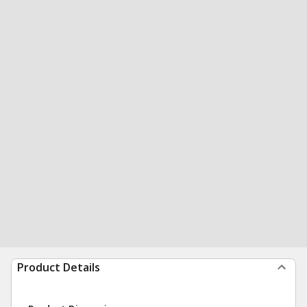
Product Details