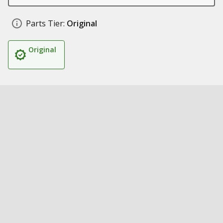
Parts Tier:
Original
Original