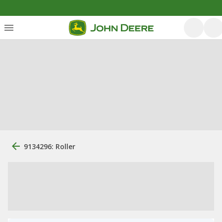
9134296: Roller