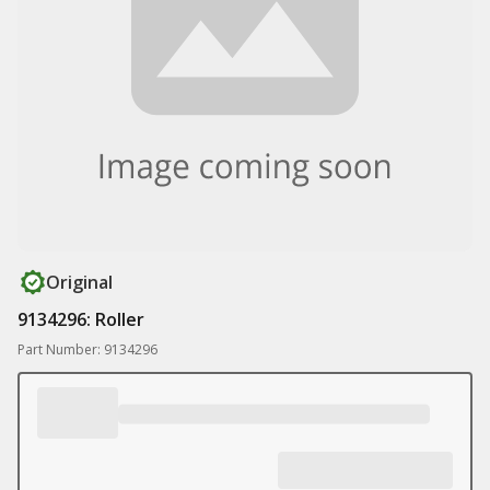
Original
9134296: Roller
Part Number: 9134296