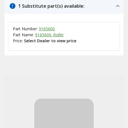
1 Substitute part(s) available:
Part Number:
9165600
Part Name:
9165600: Roller
Price:
Select Dealer to view price