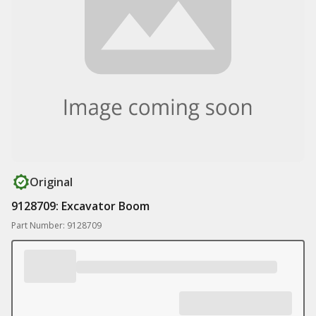
Original
9128709: Excavator Boom
Part Number: 9128709