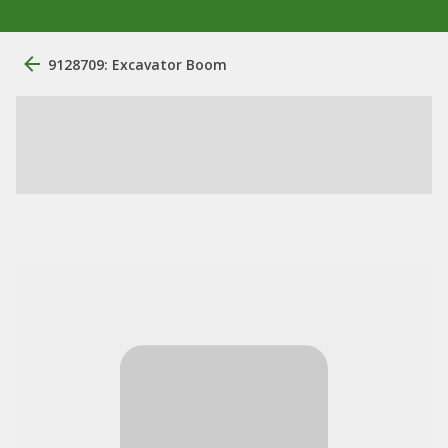
9128709: Excavator Boom