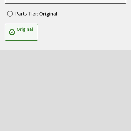
Parts Tier:
Original
Original