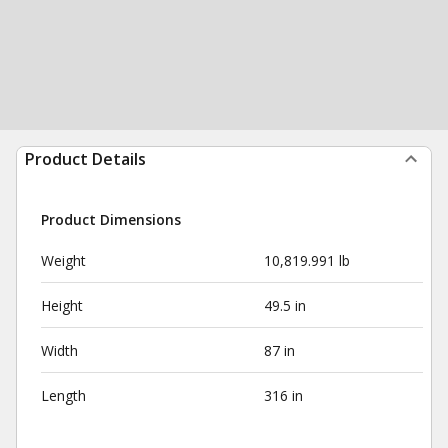
Product Details
Product Dimensions
Weight
10,819.991 lb
Height
49.5 in
Width
87 in
Length
316 in