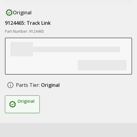
Original
9124465: Track Link
Part Number: 9124465
Parts Tier:
Original
Original