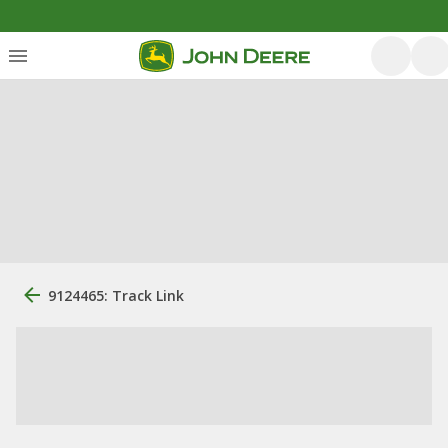
9124465: Track Link