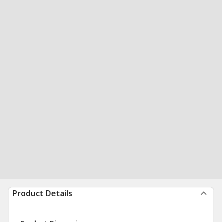
Product Details