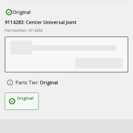
Original
9114283: Center Universal Joint
Part Number: 9114283
Parts Tier:
Original
Original