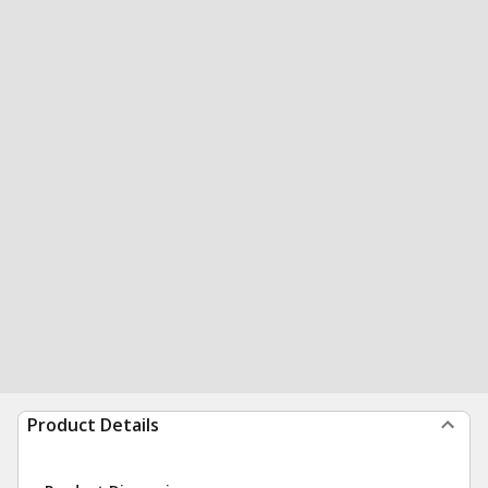
Product Details