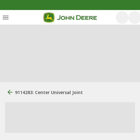
9114283: Center Universal Joint