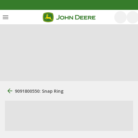
9091800550: Snap Ring