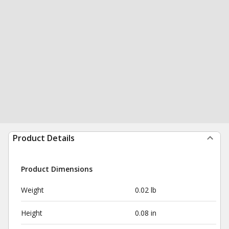
Product Details
Product Dimensions
Weight
0.02 lb
Height
0.08 in