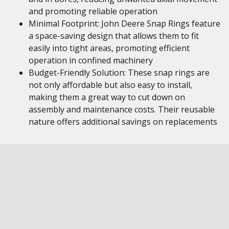
and promoting reliable operation
Minimal Footprint: John Deere Snap Rings feature
a space-saving design that allows them to fit
easily into tight areas, promoting efficient
operation in confined machinery
Budget-Friendly Solution: These snap rings are
not only affordable but also easy to install,
making them a great way to cut down on
assembly and maintenance costs. Their reusable
nature offers additional savings on replacements