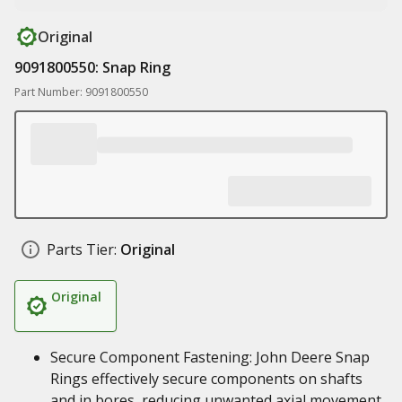
Original
9091800550: Snap Ring
Part Number: 9091800550
Parts Tier:
Original
Original
Secure Component Fastening: John Deere Snap
Rings effectively secure components on shafts
and in bores, reducing unwanted axial movement