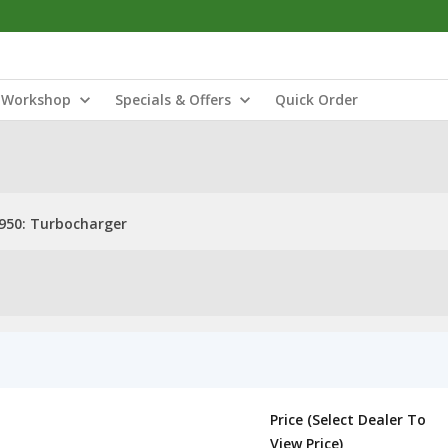
Workshop
Specials & Offers
Quick Order
950: Turbocharger
Price (Select Dealer To
View Price)