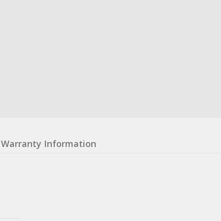
Warranty Information