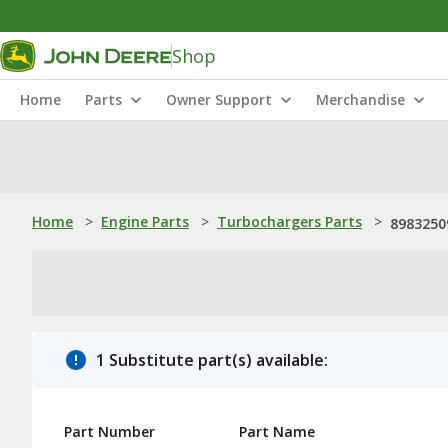
Shop
Home
Parts
Owner Support
Merchandise
Home
>
Engine Parts
>
Turbochargers Parts
>
8983250
1 Substitute part(s) available:
Part Number
Part Name