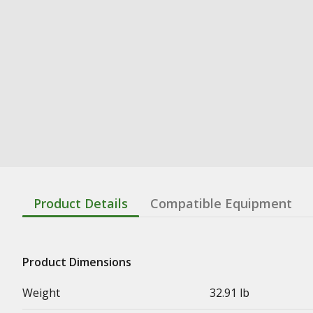
Product Details
Compatible Equipment
Product Dimensions
Weight
32.91 lb