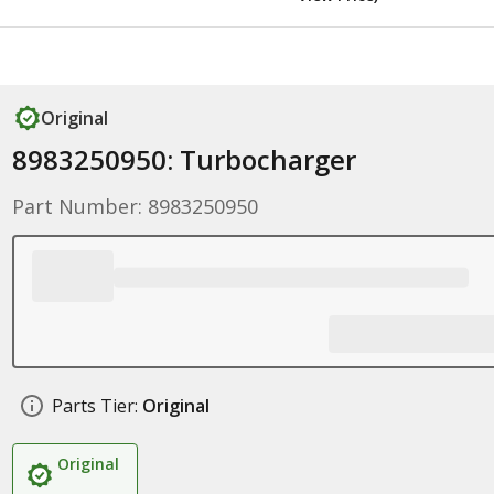
Original
8983250950: Turbocharger
Part Number: 8983250950
Parts Tier:
Original
Original