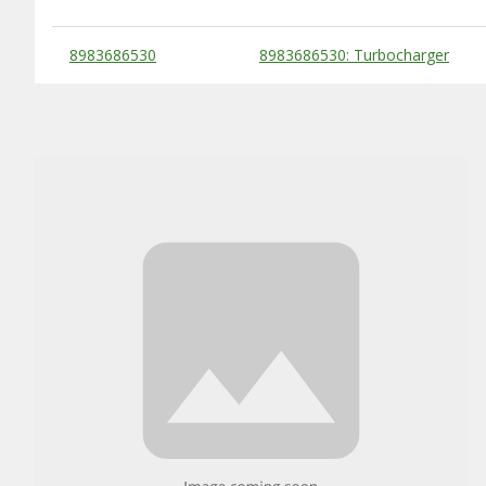
Substitute Products Table
8983686530
8983686530: Turbocharger