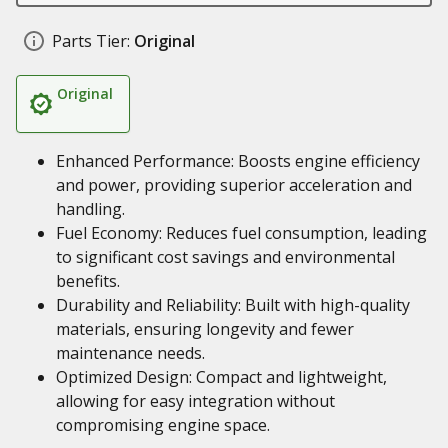
Parts Tier:
Original
Original
Enhanced Performance: Boosts engine efficiency
and power, providing superior acceleration and
handling.
Fuel Economy: Reduces fuel consumption, leading
to significant cost savings and environmental
benefits.
Durability and Reliability: Built with high-quality
materials, ensuring longevity and fewer
maintenance needs.
Optimized Design: Compact and lightweight,
allowing for easy integration without
compromising engine space.