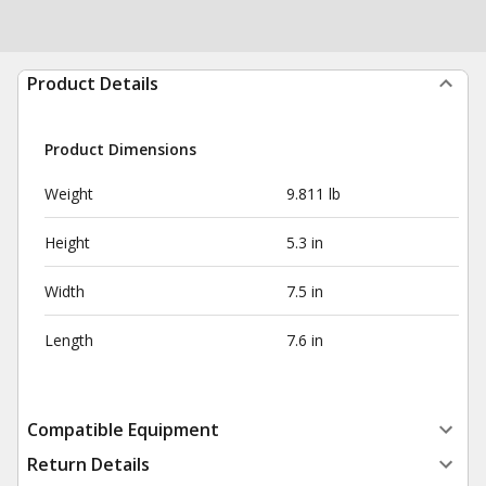
Product Details
Product Dimensions
Weight
9.811 lb
Height
5.3 in
Width
7.5 in
Length
7.6 in
Compatible Equipment
Return Details