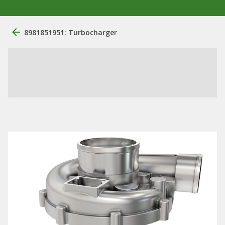
8981851951: Turbocharger