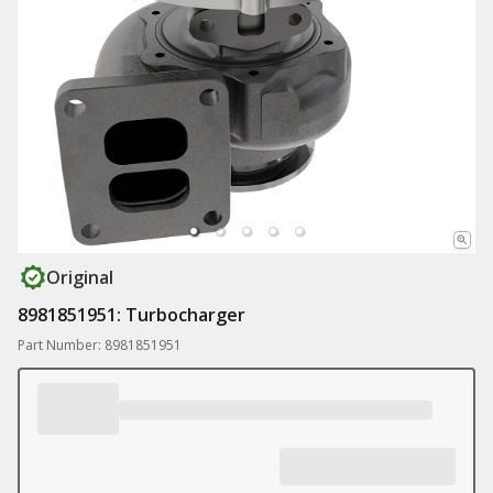
Original
8981851951: Turbocharger
Part Number: 8981851951