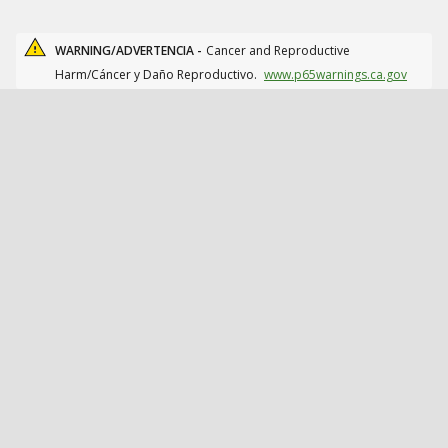
WARNING/ADVERTENCIA -
Cancer and Reproductive
Harm/Cáncer y Daño Reproductivo.
www.p65warnings.ca.gov