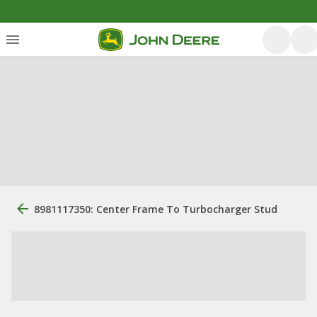
8981117350: Center Frame To Turbocharger Stud