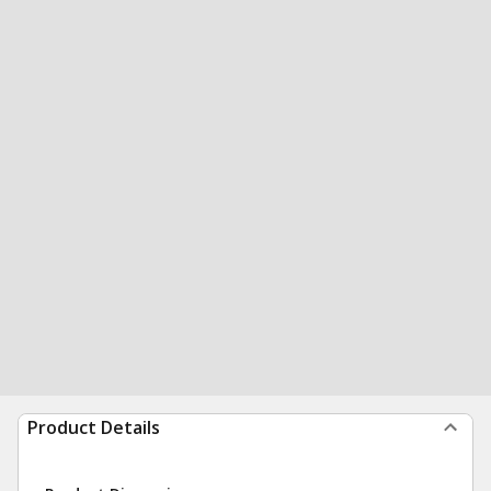
Product Details