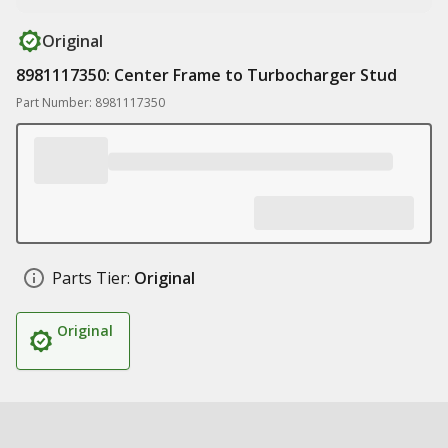
Original
8981117350: Center Frame to Turbocharger Stud
Part Number: 8981117350
Parts Tier:
Original
Original