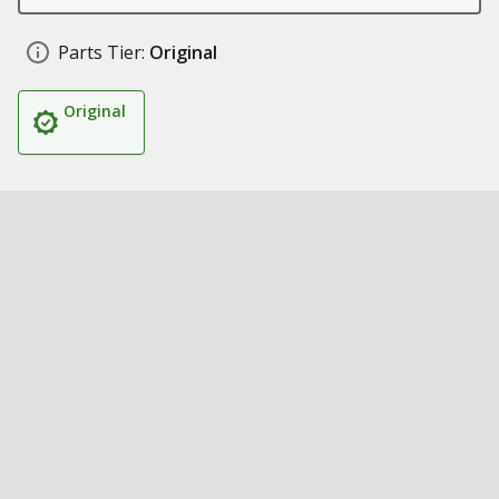
Parts Tier:
Original
Original