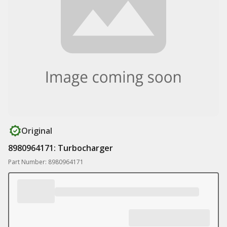
Original
8980964171: Turbocharger
Part Number: 8980964171