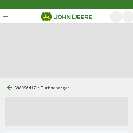
8980964171: Turbocharger