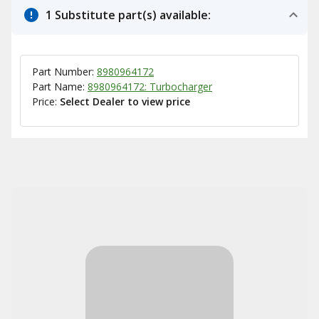
1 Substitute part(s) available:
Part Number:
8980964172
Part Name:
8980964172: Turbocharger
Price:
Select Dealer to view price