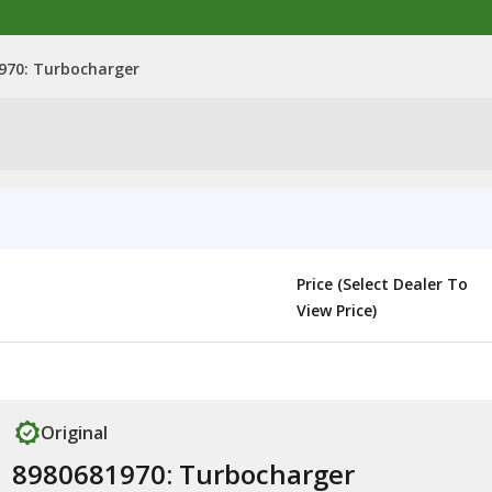
970: Turbocharger
Price (Select Dealer To
View Price)
Original
8980681970: Turbocharger