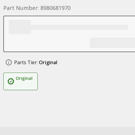
Part Number: 8980681970
Parts Tier:
Original
Original