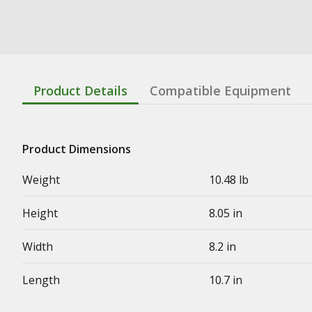
Product Details
Compatible Equipment
Product Dimensions
Weight
10.48 lb
Height
8.05 in
Width
8.2 in
Length
10.7 in