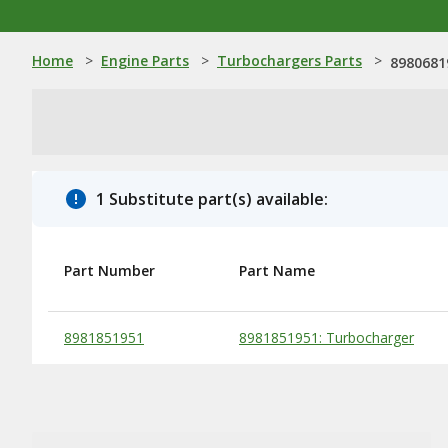
Home
>
Engine Parts
>
Turbochargers Parts
>
8980681
1 Substitute part(s) available:
Part Number
Part Name
Substitute Products Table
8981851951
8981851951: Turbocharger