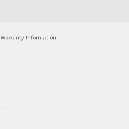
Warranty Information