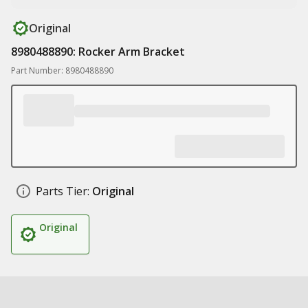
Original
8980488890: Rocker Arm Bracket
Part Number: 8980488890
Parts Tier:
Original
Original