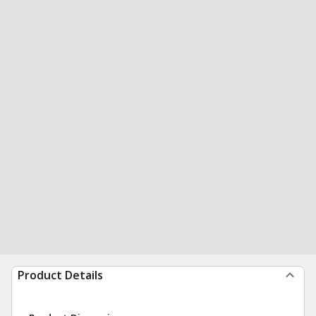
Product Details