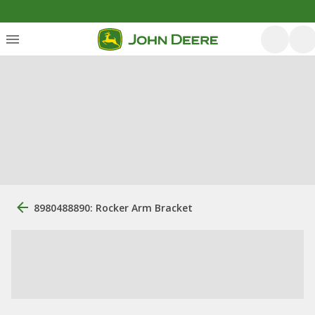
8980488890: Rocker Arm Bracket