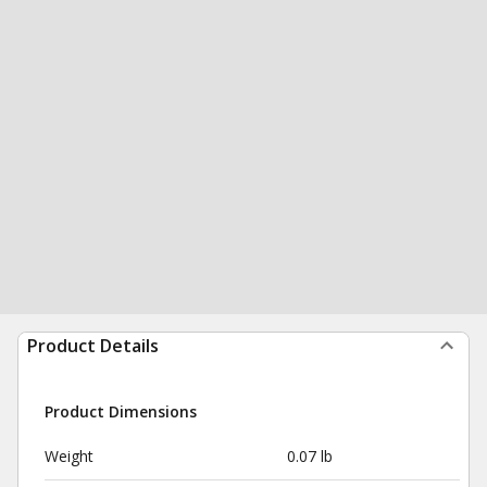
Product Details
Product Dimensions
Weight
0.07 lb