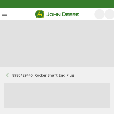
8980429440: Rocker Shaft End Plug