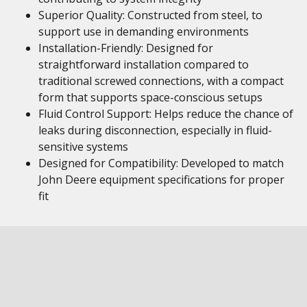
Superior Quality: Constructed from steel, to
support use in demanding environments
Installation-Friendly: Designed for
straightforward installation compared to
traditional screwed connections, with a compact
form that supports space-conscious setups
Fluid Control Support: Helps reduce the chance of
leaks during disconnection, especially in fluid-
sensitive systems
Designed for Compatibility: Developed to match
John Deere equipment specifications for proper
fit