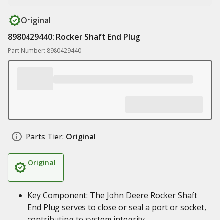
Original
8980429440: Rocker Shaft End Plug
Part Number: 8980429440
Parts Tier:
Original
Original
Key Component: The John Deere Rocker Shaft
End Plug serves to close or seal a port or socket,
contributing to system integrity