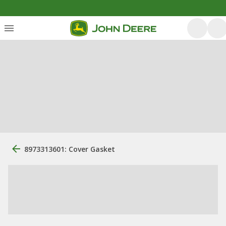
8973313601: Cover Gasket