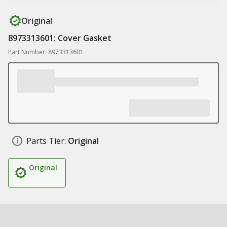
Original
8973313601: Cover Gasket
Part Number: 8973313601
Parts Tier:
Original
Original