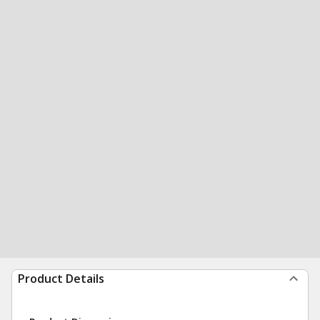
Product Details