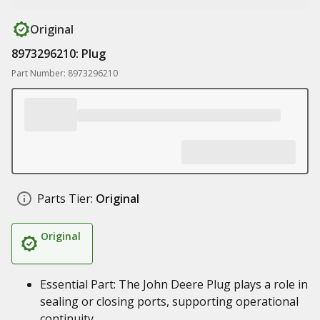
Original
8973296210: Plug
Part Number: 8973296210
Parts Tier:
Original
Original
Essential Part: The John Deere Plug plays a role in
sealing or closing ports, supporting operational
continuity