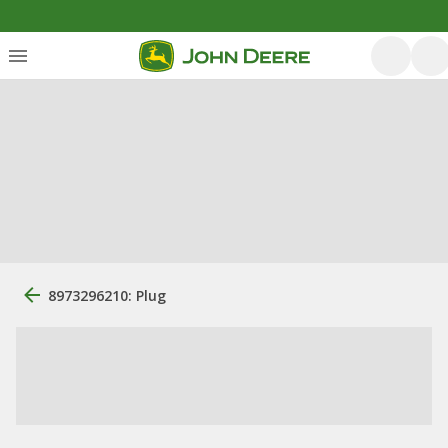
8973296210: Plug