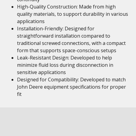
High-Quality Construction: Made from high
quality materials, to support durability in various
applications
Installation-Friendly: Designed for
straightforward installation compared to
traditional screwed connections, with a compact
form that supports space-conscious setups
Leak-Resistant Design: Developed to help
minimize fluid loss during disconnection in
sensitive applications
Designed for Compatibility: Developed to match
John Deere equipment specifications for proper
fit