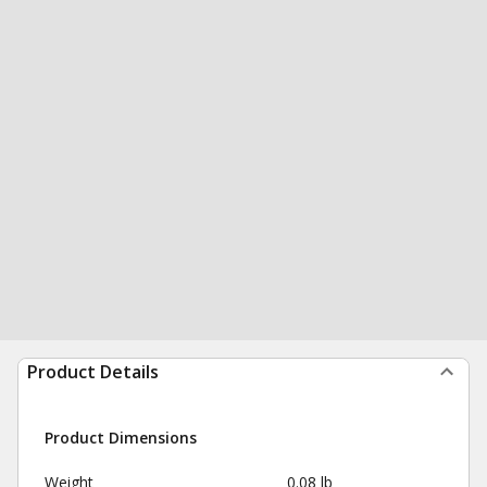
Product Details
Product Dimensions
Weight
0.08 lb