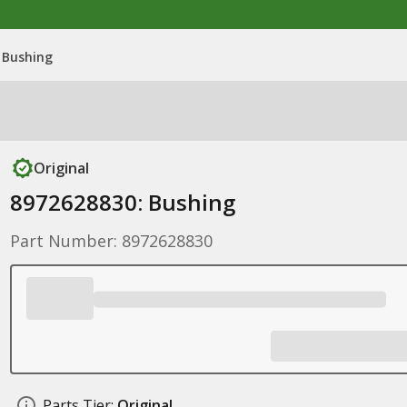
 Bushing
Original
8972628830: Bushing
Part Number: 8972628830
Parts Tier:
Original