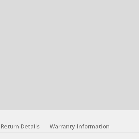
Return Details
Warranty Information