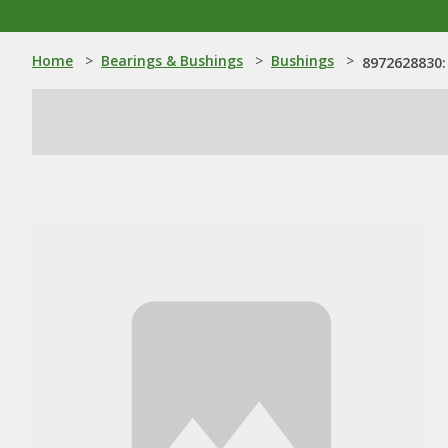
Home
>
Bearings & Bushings
>
Bushings
>
8972628830: