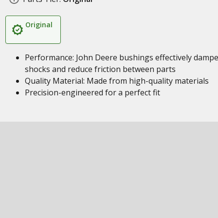
Original
Performance: John Deere bushings effectively damp
shocks and reduce friction between parts
Quality Material: Made from high-quality materials
Precision-engineered for a perfect fit