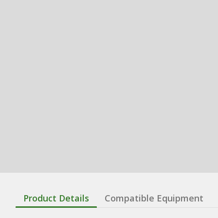
Product Details
Compatible Equipment