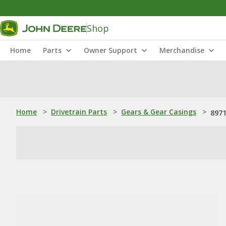
Shop
Home
Parts
Owner Support
Merchandise
Home
>
Drivetrain Parts
>
Gears & Gear Casings
>
8971