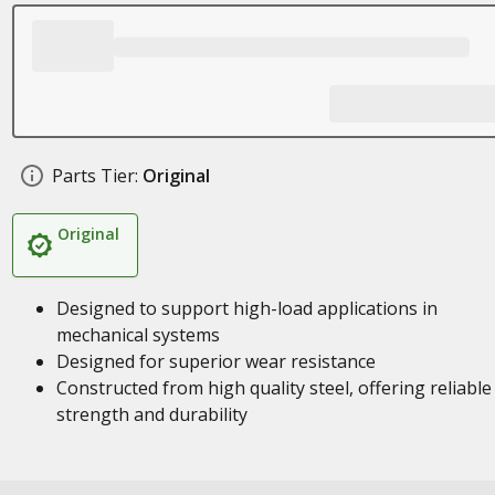
Parts Tier:
Original
Original
Designed to support high-load applications in
mechanical systems
Designed for superior wear resistance
Constructed from high quality steel, offering reliable
strength and durability