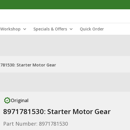
Workshop
Specials & Offers
Quick Order
781530: Starter Motor Gear
Original
8971781530: Starter Motor Gear
Part Number: 8971781530