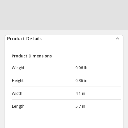
Product Details
Product Dimensions
Weight
0.06 lb
Height
0.36 in
Width
4.1 in
Length
5.7 in