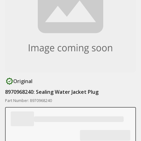
Original
8970968240: Sealing Water Jacket Plug
Part Number: 8970968240