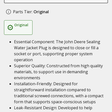
Parts Tier:
Original
Original
Essential Component: The John Deere Sealing
Water Jacket Plug is designed to close or fill a
socket or port, supporting proper system
operation
Superior Quality: Constructed from high quality
materials, to support use in demanding
environments
Installation-Friendly: Designed for
straightforward installation compared to
traditional screwed connections, with a compact
form that supports space-conscious setups
Leak-Resistant Design: Developed to help