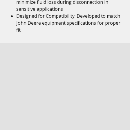
minimize fluid loss during disconnection in
sensitive applications
Designed for Compatibility: Developed to match
John Deere equipment specifications for proper
fit