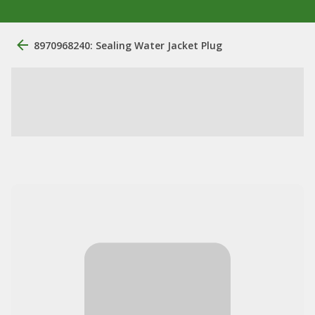
8970968240: Sealing Water Jacket Plug