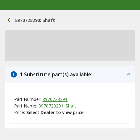
8970728290: Shaft
1 Substitute part(s) available:
Part Number:
8970728291
Part Name:
8970728291: Shaft
Price:
Select Dealer to view price