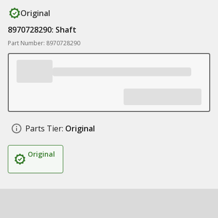
Original
8970728290: Shaft
Part Number: 8970728290
Parts Tier:
Original
Original