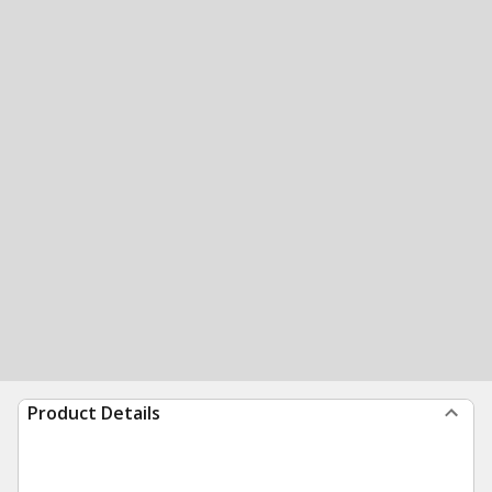
Product Details