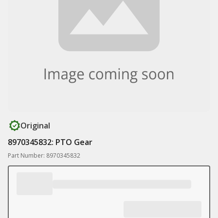
Original
8970345832: PTO Gear
Part Number: 8970345832