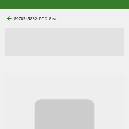
8970345832: PTO Gear