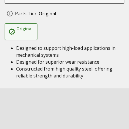
Parts Tier:
Original
Original
Designed to support high-load applications in
mechanical systems
Designed for superior wear resistance
Constructed from high quality steel, offering
reliable strength and durability