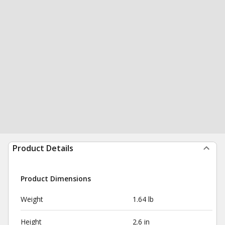
Product Details
Product Dimensions
Weight
1.64 lb
Height
2.6 in