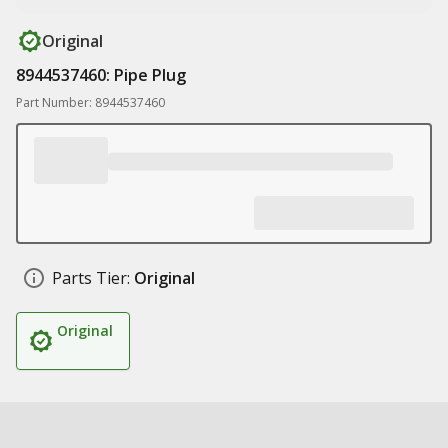
Original
8944537460: Pipe Plug
Part Number: 8944537460
Parts Tier:
Original
Original