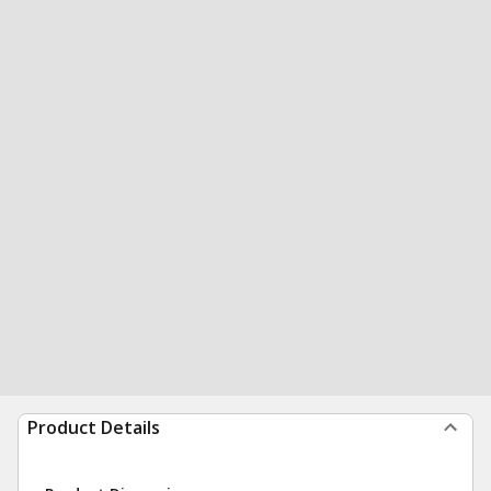
Product Details