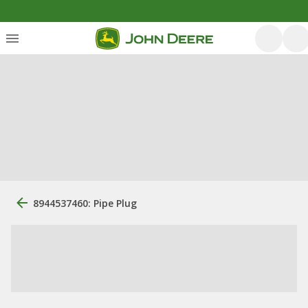
8944537460: Pipe Plug