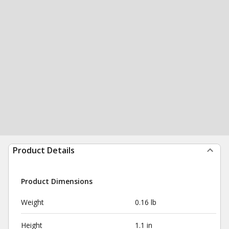
Product Details
Product Dimensions
Weight
0.16 lb
Height
1.1 in