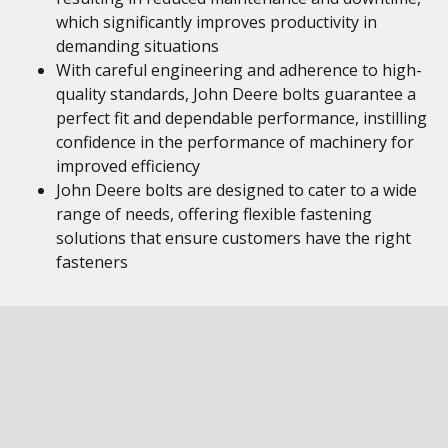
which significantly improves productivity in
demanding situations
With careful engineering and adherence to high-
quality standards, John Deere bolts guarantee a
perfect fit and dependable performance, instilling
confidence in the performance of machinery for
improved efficiency
John Deere bolts are designed to cater to a wide
range of needs, offering flexible fastening
solutions that ensure customers have the right
fasteners