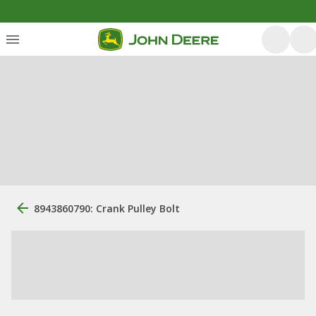
8943860790: Crank Pulley Bolt