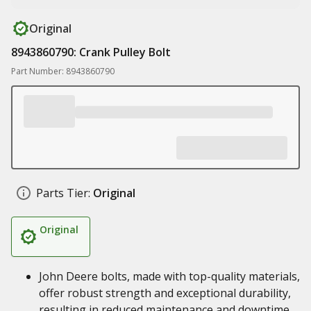
Original
8943860790: Crank Pulley Bolt
Part Number: 8943860790
Parts Tier:
Original
Original
John Deere bolts, made with top-quality materials,
offer robust strength and exceptional durability,
resulting in reduced maintenance and downtime,