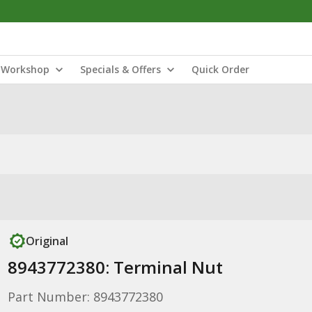
Workshop
Specials & Offers
Quick Order
Original
8943772380: Terminal Nut
Part Number: 8943772380