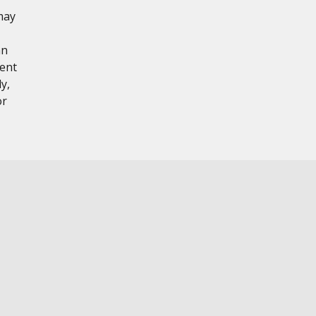
may
hn
tent
y,
or