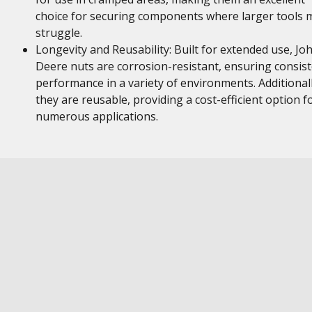
choice for securing components where larger tools 
struggle.
Longevity and Reusability: Built for extended use, Jo
Deere nuts are corrosion-resistant, ensuring consis
performance in a variety of environments. Additionall
they are reusable, providing a cost-efficient option f
numerous applications.