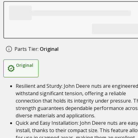
Parts Tier:
Original
Original
Resilient and Sturdy: John Deere nuts are engineered
withstand significant tension, offering a reliable
connection that holds its integrity under pressure. T
strength guarantees dependable performance acros
diverse materials and applications.
Quick and Easy Installation: John Deere nuts are easy
install, thanks to their compact size. This feature all
for use in cramped areas, making them an excellent