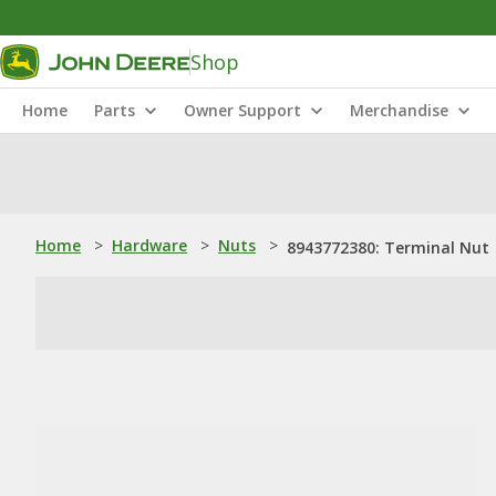
Shop
Home
Parts
Owner Support
Merchandise
Home
>
Hardware
>
Nuts
>
8943772380: Terminal Nut