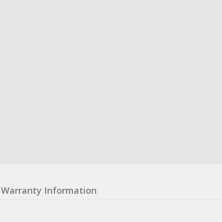
Warranty Information