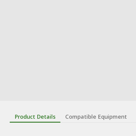
Product Details
Compatible Equipment