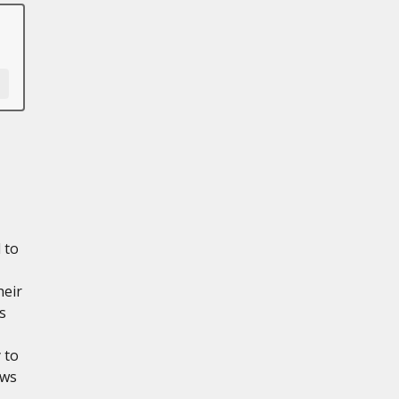
 to
heir
s
 to
ows