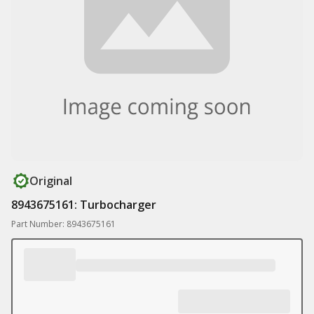
Original
8943675161: Turbocharger
Part Number: 8943675161