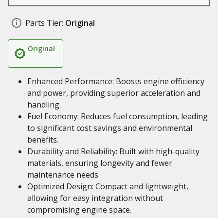
Parts Tier:
Original
Original
Enhanced Performance: Boosts engine efficiency
and power, providing superior acceleration and
handling.
Fuel Economy: Reduces fuel consumption, leading
to significant cost savings and environmental
benefits.
Durability and Reliability: Built with high-quality
materials, ensuring longevity and fewer
maintenance needs.
Optimized Design: Compact and lightweight,
allowing for easy integration without
compromising engine space.