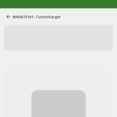
8943675161: Turbocharger