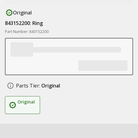
Original
843152200: Ring
Part Number: 843152200
Parts Tier:
Original
Original