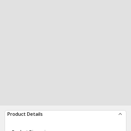
Product Details