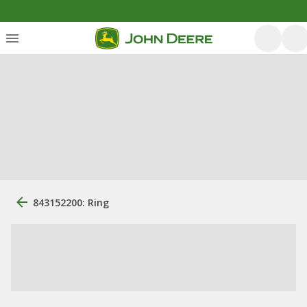
843152200: Ring