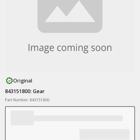
Original
843151800: Gear
Part Number: 843151800