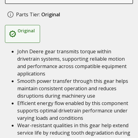
Parts Tier:
Original
Original
John Deere gear transmits torque within
drivetrain systems, supporting reliable motion
and performance across compatible equipment
applications
Smooth power transfer through this gear helps
maintain consistent operation and reduces
disruptions during machinery use
Efficient energy flow enabled by this component
supports optimal drivetrain performance under
varying loads and conditions
Wear-resistant qualities in this gear help extend
service life by reducing tooth degradation during