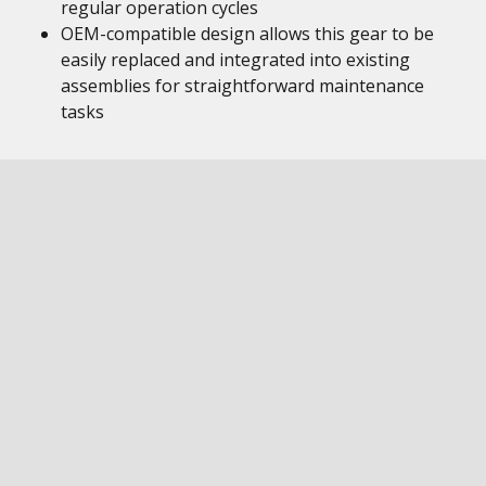
regular operation cycles
OEM-compatible design allows this gear to be
easily replaced and integrated into existing
assemblies for straightforward maintenance
tasks