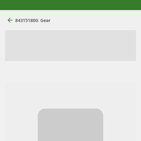
843151800: Gear