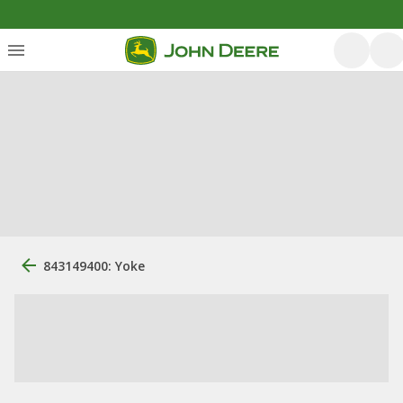
843149400: Yoke