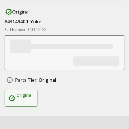
Original
843149400: Yoke
Part Number: 843149400
Parts Tier:
Original
Original