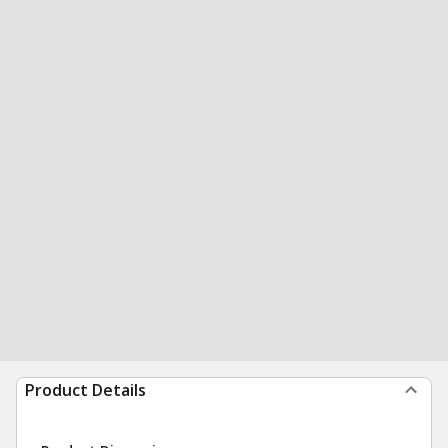
Product Details