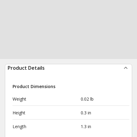
Product Details
Product Dimensions
Weight
0.02 lb
Height
0.3 in
Length
1.3 in