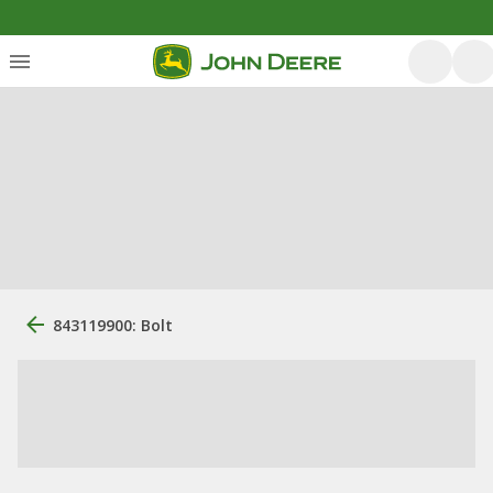
843119900: Bolt