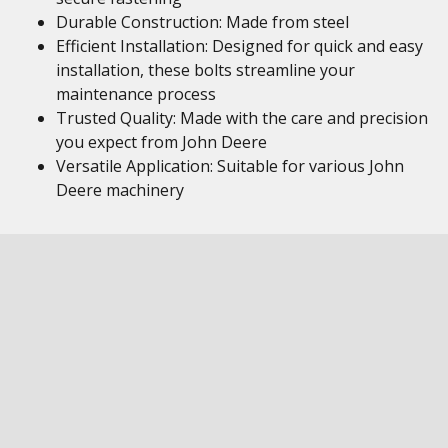
Durable Construction: Made from steel
Efficient Installation: Designed for quick and easy
installation, these bolts streamline your
maintenance process
Trusted Quality: Made with the care and precision
you expect from John Deere
Versatile Application: Suitable for various John
Deere machinery