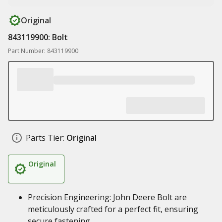
Original
843119900: Bolt
Part Number: 843119900
Parts Tier:
Original
Original
Precision Engineering: John Deere Bolt are
meticulously crafted for a perfect fit, ensuring
secure fastening