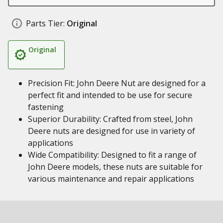
Parts Tier:
Original
Original
Precision Fit: John Deere Nut are designed for a
perfect fit and intended to be use for secure
fastening
Superior Durability: Crafted from steel, John
Deere nuts are designed for use in variety of
applications
Wide Compatibility: Designed to fit a range of
John Deere models, these nuts are suitable for
various maintenance and repair applications