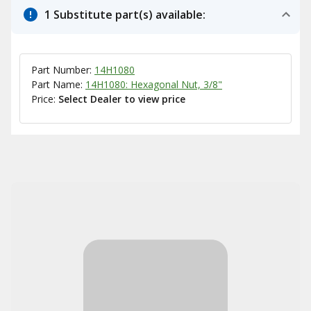
1 Substitute part(s) available:
Part Number:
14H1080
Part Name:
14H1080: Hexagonal Nut, 3/8"
Price:
Select Dealer to view price