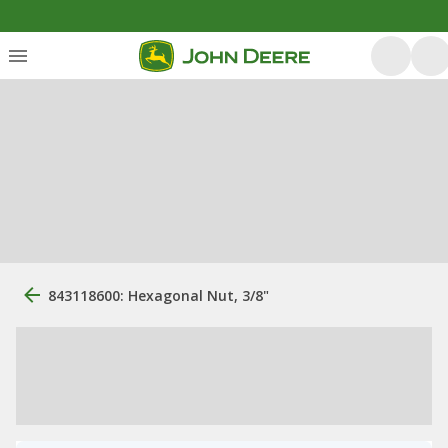
843118600: Hexagonal Nut, 3/8"