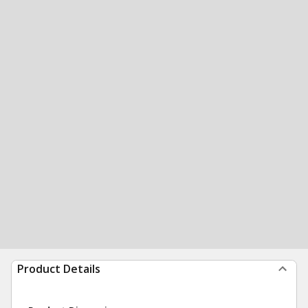
Product Details