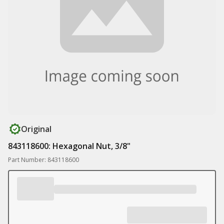
Original
843118600: Hexagonal Nut, 3/8"
Part Number: 843118600